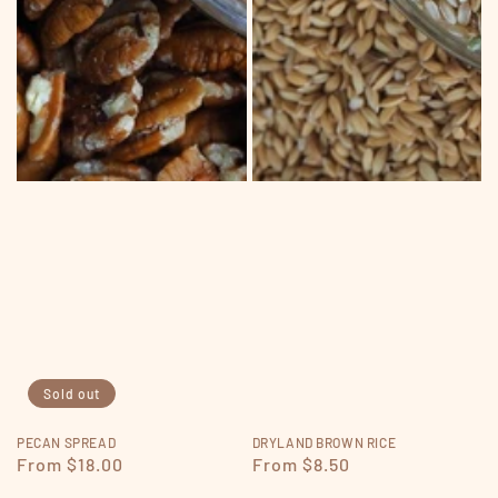
Sold out
PECAN SPREAD
DRYLAND BROWN RICE
Regular
From $18.00
Regular
From $8.50
price
price