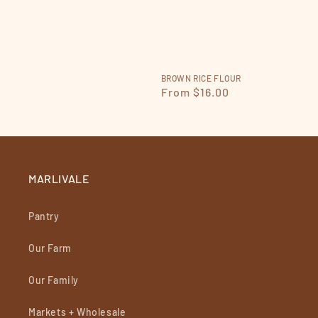
BROWN RICE FLOUR
Regular
From $16.00
price
MARLIVALE
Pantry
Our Farm
Our Family
Markets + Wholesale