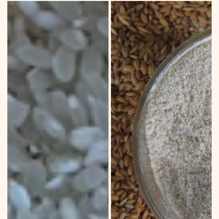
DRYLAND
BROWN
WHITE
RICE
RICE
CRUMBS