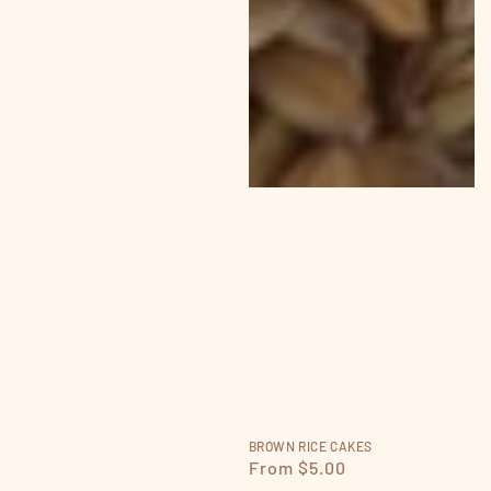
BROWN RICE CAKES
Regular
From $5.00