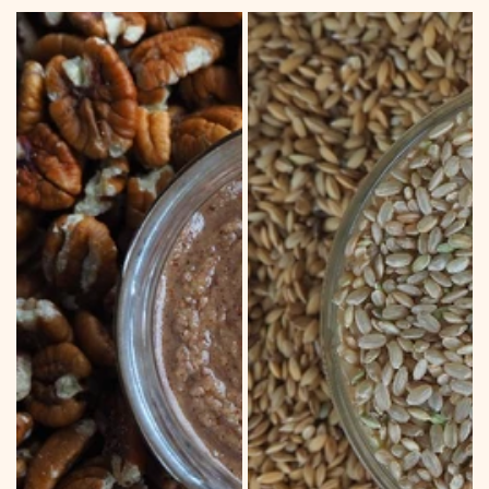
price
PECAN
DRYLAND
SPREAD
BROWN
RICE