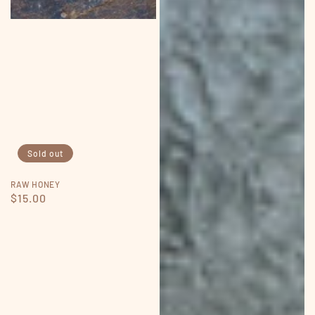
Sold out
RAW HONEY
Regular
$15.00
price