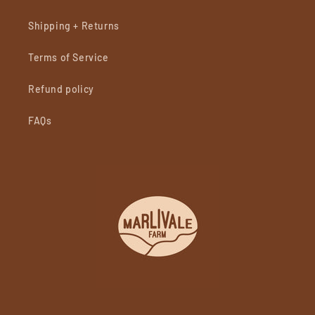
Shipping + Returns
Terms of Service
Refund policy
FAQs