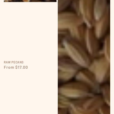
RAW PECANS
Regular
From $17.00
price