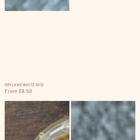
DRYLAND WHITE RICE
Regular
From $8.50
price
RAW
BROWN
HONEY
RICE
FLOUR