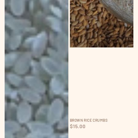
BROWN RICE CRUMBS
Regular
$15.00
price