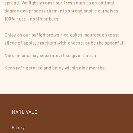
spread. We lightly roast our fresh nuts to an optimal
degree and process them into spread onsite ourselves.
100% nuts – no if’s or buts!
Enjoy on our puffed brown rice cakes, sourdough toast,
slices of apple, crackers with cheese, or by the spoonful!
Natural oils may separate, if so give it a stir.
Keep refrigerated and enjoy within nine months.
MARLIVALE
Pantry