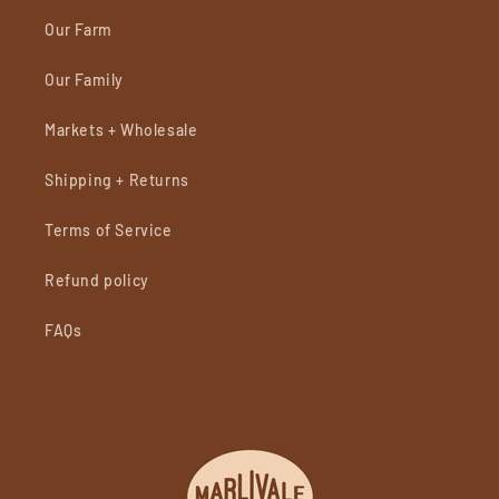
Our Farm
Our Family
Markets + Wholesale
Shipping + Returns
Terms of Service
Refund policy
FAQs