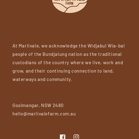
At Marlivale, we acknowledge the Widjabul Wia-bal
people of the Bundjalung nation as the traditional
custodians of the country where we live, work and
grow, and their continuing connection to land,
waterways and community.
Goolmangar, NSW 2480
hello@marlivalefarm.com.au