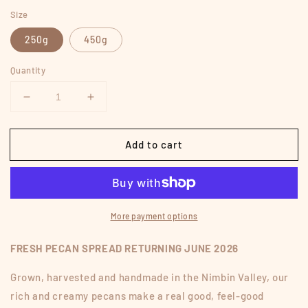
price
Size
250g
450g
Quantity
Decrease
Increase
quantity
quantity
for
for
Add to cart
PECAN
PECAN
SPREAD
SPREAD
More payment options
FRESH PECAN SPREAD RETURNING JUNE 2026
Grown, harvested and handmade in the Nimbin Valley, our
rich and creamy pecans make a real good, feel-good