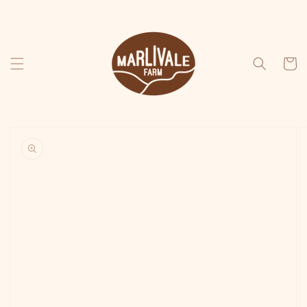
Skip to
content
Cart
Skip to
product
information