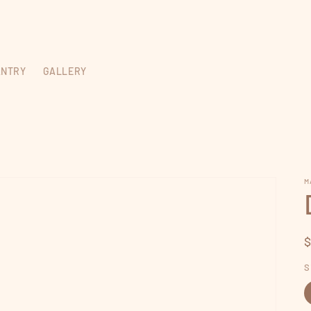
ANTRY
GALLERY
M
p
S