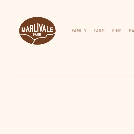
Skip to
content
FAMILY
FARM
FIND
P
Skip to
product
information