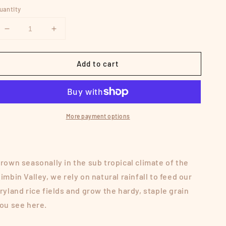
uantity
Decrease
Increase
quantity
quantity
for
for
Add to cart
DRYLAND
DRYLAND
WHITE
WHITE
RICE
RICE
More payment options
rown seasonally in the sub tropical climate of the
imbin Valley, we rely on natural rainfall to feed our
ryland rice fields and grow the hardy, staple grain
ou see here.