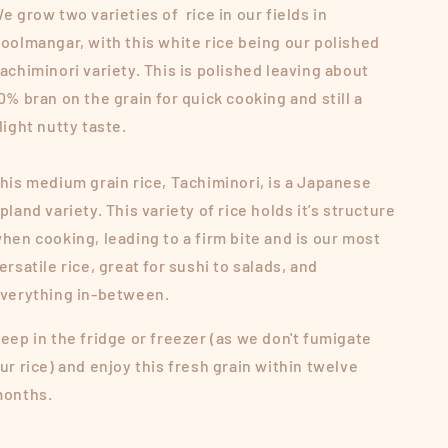
e grow two varieties of rice in our fields in
oolmangar, with this white rice being our polished
achiminori variety. This is polished leaving about
0% bran on the grain for quick cooking and still a
light nutty taste.
his medium grain rice, Tachiminori, is a Japanese
pland variety. This variety of rice holds it’s structure
hen cooking, leading to a firm bite and is our most
ersatile rice, great for sushi to salads, and
verything in-between.
eep in the fridge or freezer (as we don't fumigate
ur rice) and enjoy this fresh grain within twelve
onths.